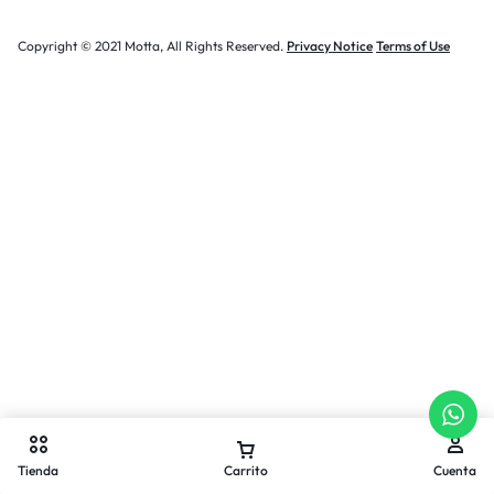
Copyright © 2021 Motta, All Rights Reserved.
Privacy Notice
Terms of Use
Tienda
Carrito
Cuenta