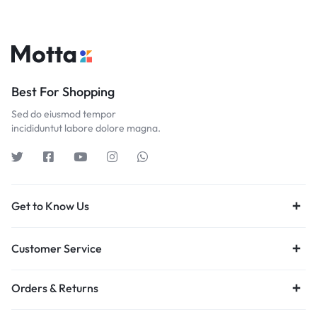
Best For Shopping
Sed do eiusmod tempor
incididuntut labore dolore magna.
Get to Know Us
Customer Service
Orders & Returns