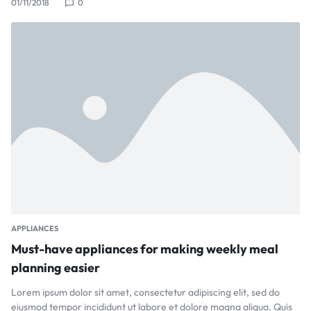
01/11/2018
0
APPLIANCES
Must-have appliances for making weekly meal
planning easier
Lorem ipsum dolor sit amet, consectetur adipiscing elit, sed do
eiusmod tempor incididunt ut labore et dolore magna aliqua. Quis