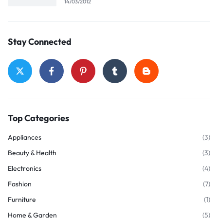
14/03/2012
Stay Connected
Top Categories
Appliances
(3)
Beauty & Health
(3)
Electronics
(4)
Fashion
(7)
Furniture
(1)
Home & Garden
(5)