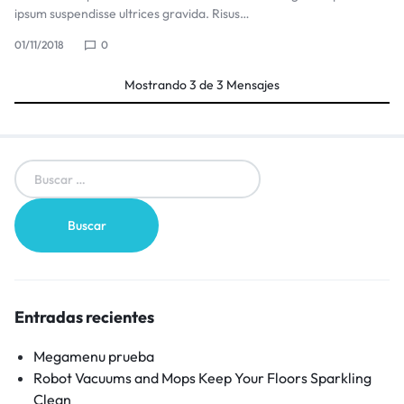
ipsum suspendisse ultrices gravida. Risus…
01/11/2018
0
Mostrando
3
de
3
Mensajes
Entradas recientes
Megamenu prueba
Robot Vacuums and Mops Keep Your Floors Sparkling
Clean