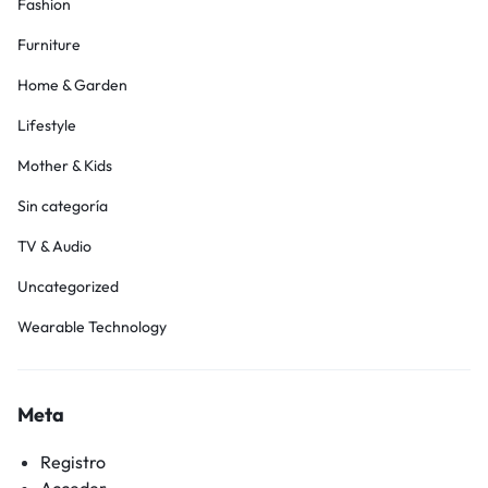
Fashion
Furniture
Home & Garden
Lifestyle
Mother & Kids
Sin categoría
TV & Audio
Uncategorized
Wearable Technology
Meta
Registro
Acceder