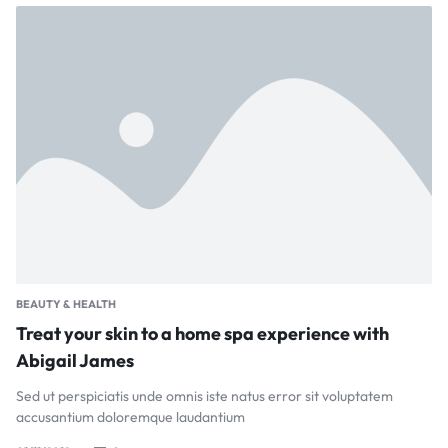
BEAUTY & HEALTH
Treat your skin to a home spa experience with
Abigail James
Sed ut perspiciatis unde omnis iste natus error sit voluptatem
accusantium doloremque laudantium