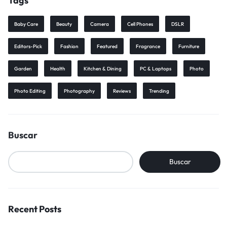
Tags
Baby Care
Beauty
Camera
Cell Phones
DSLR
Editors-Pick
Fashion
Featured
Fragrance
Furniture
Garden
Health
Kitchen & Dining
PC & Laptops
Photo
Photo Editing
Photography
Reviews
Trending
Buscar
Buscar
Recent Posts