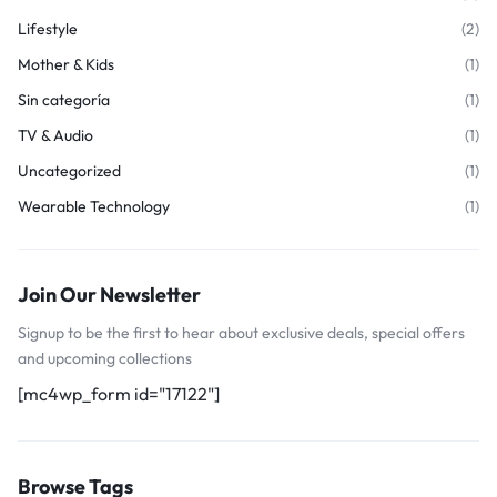
Lifestyle
(2)
Mother & Kids
(1)
Sin categoría
(1)
TV & Audio
(1)
Uncategorized
(1)
Wearable Technology
(1)
Join Our Newsletter
Signup to be the first to hear about exclusive deals, special offers
and upcoming collections
[mc4wp_form id="17122"]
Browse Tags