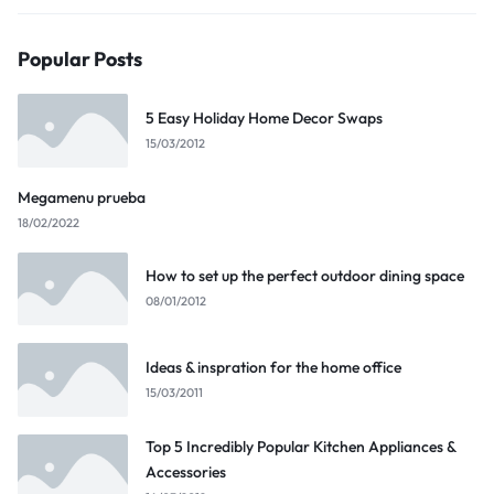
Popular Posts
5 Easy Holiday Home Decor Swaps
15/03/2012
Megamenu prueba
18/02/2022
How to set up the perfect outdoor dining space
08/01/2012
Ideas & inspration for the home office
15/03/2011
Top 5 Incredibly Popular Kitchen Appliances &
Accessories