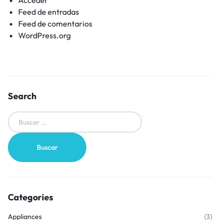
Feed de entradas
Feed de comentarios
WordPress.org
Search
Categories
Appliances
(3)