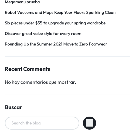
Megamenu prueba
Robot Vacuums and Mops Keep Your Floors Sparkling Clean
Six pieces under $55 to upgrade your spring wardrobe
Discover great value style for every room
Rounding Up the Summer 2021 Move to Zero Footwear
Recent Comments
No hay comentarios que mostrar.
Buscar