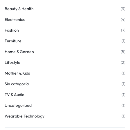
Beauty & Health
(3)
Electronics
(4)
Fashion
(7)
Furniture
(1)
Home & Garden
(5)
Lifestyle
(2)
Mother & Kids
(1)
Sin categoría
(1)
TV & Audio
(1)
Uncategorized
(1)
Wearable Technology
(1)