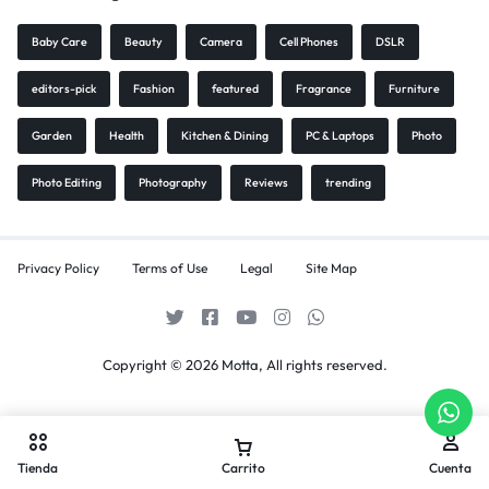
Baby Care
Beauty
Camera
Cell Phones
DSLR
editors-pick
Fashion
featured
Fragrance
Furniture
Garden
Health
Kitchen & Dining
PC & Laptops
Photo
Photo Editing
Photography
Reviews
trending
Privacy Policy
Terms of Use
Legal
Site Map
Copyright © 2026 Motta, All rights reserved.
Tienda
Carrito
Cuenta