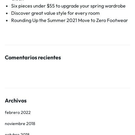
Six pieces under $55 to upgrade your spring wardrobe
Discover great value style for every room
Rounding Up the Summer 2021 Move to Zero Footwear
Comentarios recientes
Archivos
febrero 2022
noviembre 2018
octubre 2018