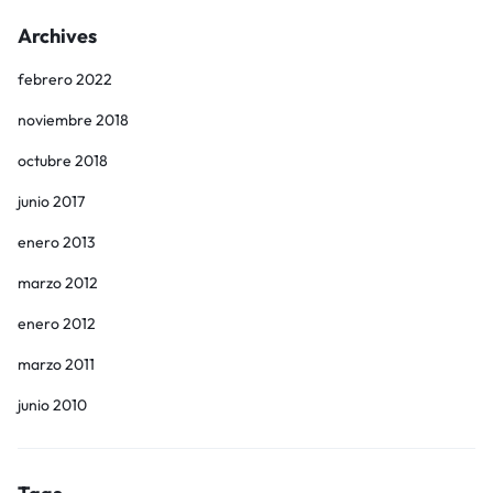
Archives
febrero 2022
noviembre 2018
octubre 2018
junio 2017
enero 2013
marzo 2012
enero 2012
marzo 2011
junio 2010