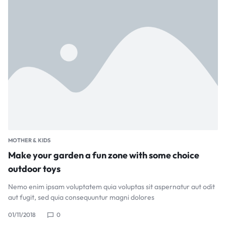
MOTHER & KIDS
Make your garden a fun zone with some choice
outdoor toys
Nemo enim ipsam voluptatem quia voluptas sit aspernatur aut odit
aut fugit, sed quia consequuntur magni dolores
01/11/2018
0