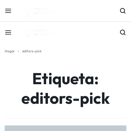
Hogar
editors-pick
Etiqueta:
editors-pick