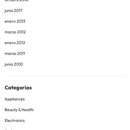
junio 2017
enero 2013
marzo 2012
enero 2012
marzo 2011
junio 2010
Categorías
Appliances
Beauty & Health
Electronics