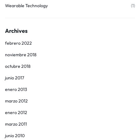
Wearable Technology
(1)
Archives
febrero 2022
noviembre 2018
octubre 2018
junio 2017
enero 2013
marzo 2012
enero 2012
marzo 2011
junio 2010