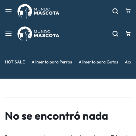
HOT SALE
Alimento para Perros
Alimento para Gatos
Acces
No se encontró nada