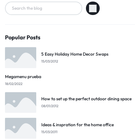
Popular Posts
5 Easy Holiday Home Decor Swaps
15/03/2012
Megamenu prueba
18/02/2022
How to set up the perfect outdoor dining space
08/01/2012
Ideas & inspration for the home office
15/03/2011