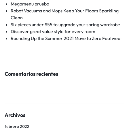
Megamenu prueba
Robot Vacuums and Mops Keep Your Floors Sparkling
Clean
Six pieces under $55 to upgrade your spring wardrobe
Discover great value style for every room
Rounding Up the Summer 2021 Move to Zero Footwear
Comentarios recientes
Archivos
febrero 2022