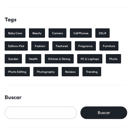
Tags
Baby Care
Beauty
Camera
Cell Phones
DSLR
Editors-Pick
Fashion
Featured
Fragrance
Furniture
Garden
Health
Kitchen & Dining
PC & Laptops
Photo
Photo Editing
Photography
Reviews
Trending
Buscar
Buscar