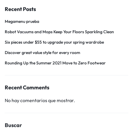
Recent Posts
Megamenu prueba
Robot Vacuums and Mops Keep Your Floors Sparkling Clean
Six pieces under $55 to upgrade your spring wardrobe
Discover great value style for every room
Rounding Up the Summer 2021 Move to Zero Footwear
Recent Comments
No hay comentarios que mostrar.
Buscar