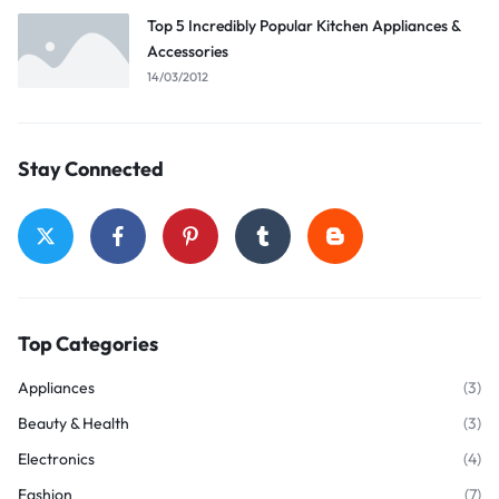
Top 5 Incredibly Popular Kitchen Appliances &
Accessories
14/03/2012
Stay Connected
Top Categories
Appliances
(3)
Beauty & Health
(3)
Electronics
(4)
Fashion
(7)