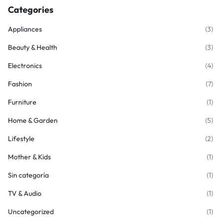
Categories
Appliances
(3)
Beauty & Health
(3)
Electronics
(4)
Fashion
(7)
Furniture
(1)
Home & Garden
(5)
Lifestyle
(2)
Mother & Kids
(1)
Sin categoría
(1)
TV & Audio
(1)
Uncategorized
(1)