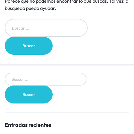
Parece que no podemos encontrar lo que buscas. Tal vez la
búsqueda pueda ayudar.
Entradas recientes