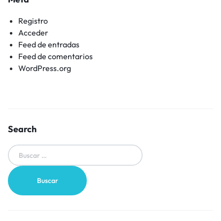
Registro
Acceder
Feed de entradas
Feed de comentarios
WordPress.org
Search