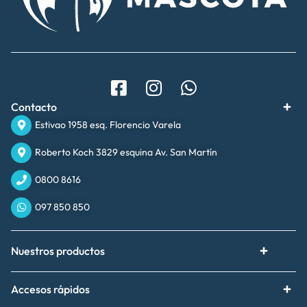
Contacto
Estivao 1958 esq. Florencio Varela
Roberto Koch 3829 esquina Av. San Martín
0800 8616
097 850 850
Nuestros productos
Accesos rápidos