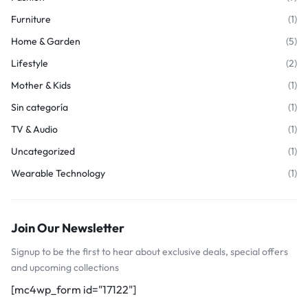
Furniture
(1)
Home & Garden
(5)
Lifestyle
(2)
Mother & Kids
(1)
Sin categoría
(1)
TV & Audio
(1)
Uncategorized
(1)
Wearable Technology
(1)
Join Our Newsletter
Signup to be the first to hear about exclusive deals, special offers
and upcoming collections
[mc4wp_form id="17122"]