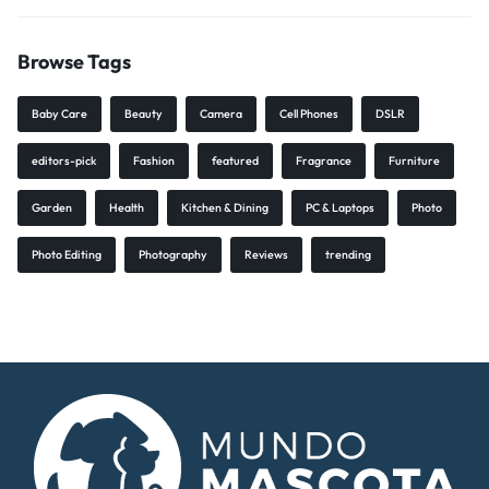
Browse Tags
Baby Care
Beauty
Camera
Cell Phones
DSLR
editors-pick
Fashion
featured
Fragrance
Furniture
Garden
Health
Kitchen & Dining
PC & Laptops
Photo
Photo Editing
Photography
Reviews
trending