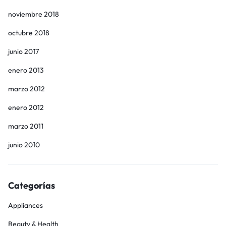
noviembre 2018
octubre 2018
junio 2017
enero 2013
marzo 2012
enero 2012
marzo 2011
junio 2010
Categorías
Appliances
Beauty & Health