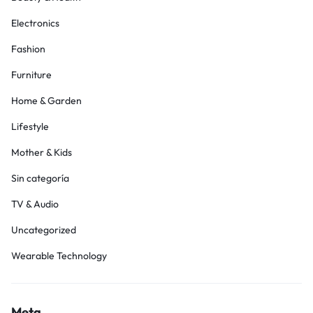
Electronics
Fashion
Furniture
Home & Garden
Lifestyle
Mother & Kids
Sin categoría
TV & Audio
Uncategorized
Wearable Technology
Meta