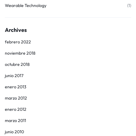
Wearable Technology
(1)
Archives
febrero 2022
noviembre 2018
octubre 2018
junio 2017
enero 2013
marzo 2012
enero 2012
marzo 2011
junio 2010