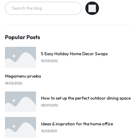
Popular Posts
5 Easy Holiday Home Decor Swaps
15/03/2012
Megamenu prueba
18/02/2022
How to set up the perfect outdoor dining space
08/01/2012
Ideas & inspration for the home office
15/03/2011