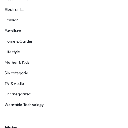
Electronics
Fashion
Furniture
Home & Garden
Lifestyle
Mother & Kids
Sin categoría
TV & Audio
Uncategorized
Wearable Technology
Meta