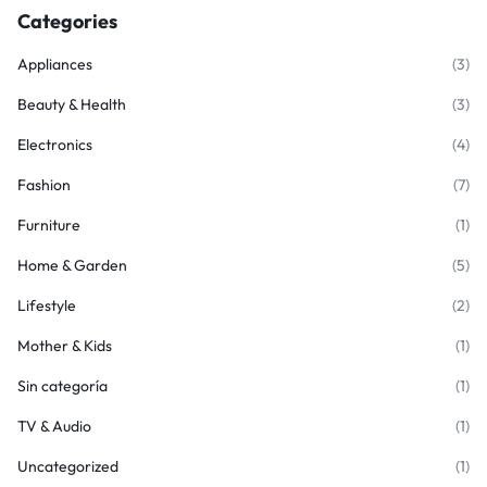
Categories
Appliances
(3)
Beauty & Health
(3)
Electronics
(4)
Fashion
(7)
Furniture
(1)
Home & Garden
(5)
Lifestyle
(2)
Mother & Kids
(1)
Sin categoría
(1)
TV & Audio
(1)
Uncategorized
(1)