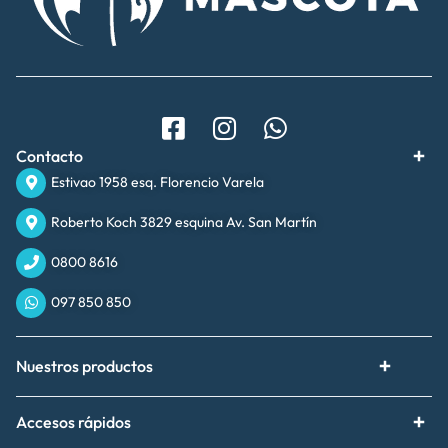
Contacto
Estivao 1958 esq. Florencio Varela
Roberto Koch 3829 esquina Av. San Martín
0800 8616
097 850 850
Nuestros productos
Accesos rápidos