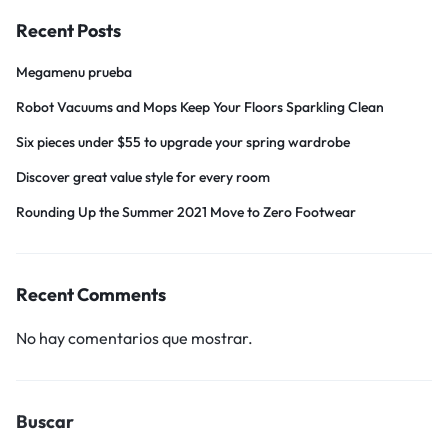
Recent Posts
Megamenu prueba
Robot Vacuums and Mops Keep Your Floors Sparkling Clean
Six pieces under $55 to upgrade your spring wardrobe
Discover great value style for every room
Rounding Up the Summer 2021 Move to Zero Footwear
Recent Comments
No hay comentarios que mostrar.
Buscar