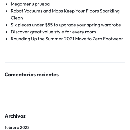
Megamenu prueba
Robot Vacuums and Mops Keep Your Floors Sparkling
Clean
Six pieces under $55 to upgrade your spring wardrobe
Discover great value style for every room
Rounding Up the Summer 2021 Move to Zero Footwear
Comentarios recientes
Archivos
febrero 2022