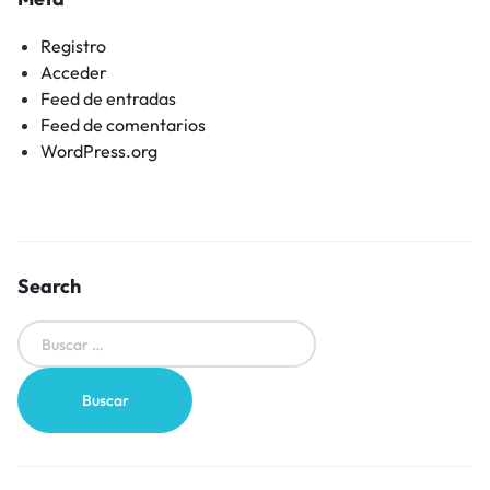
Registro
Acceder
Feed de entradas
Feed de comentarios
WordPress.org
Search