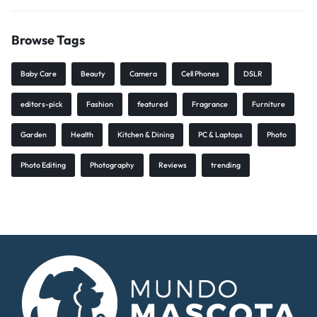
Browse Tags
Baby Care
Beauty
Camera
Cell Phones
DSLR
editors-pick
Fashion
featured
Fragrance
Furniture
Garden
Health
Kitchen & Dining
PC & Laptops
Photo
Photo Editing
Photography
Reviews
trending