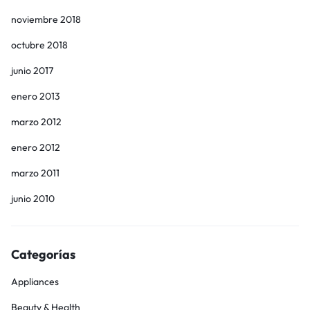
noviembre 2018
octubre 2018
junio 2017
enero 2013
marzo 2012
enero 2012
marzo 2011
junio 2010
Categorías
Appliances
Beauty & Health