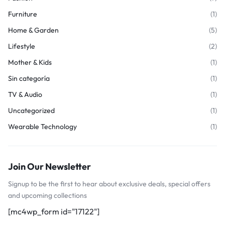
Furniture
(1)
Home & Garden
(5)
Lifestyle
(2)
Mother & Kids
(1)
Sin categoría
(1)
TV & Audio
(1)
Uncategorized
(1)
Wearable Technology
(1)
Join Our Newsletter
Signup to be the first to hear about exclusive deals, special offers
and upcoming collections
[mc4wp_form id="17122"]