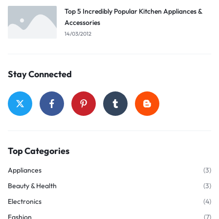
Top 5 Incredibly Popular Kitchen Appliances &
Accessories
14/03/2012
Stay Connected
Top Categories
Appliances
(3)
Beauty & Health
(3)
Electronics
(4)
Fashion
(7)