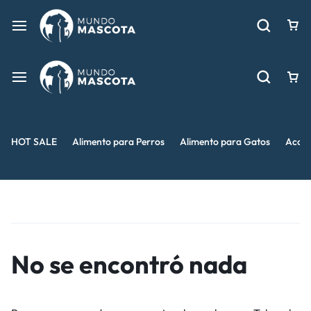
HOT SALE
Alimento para Perros
Alimento para Gatos
Acces
No se encontró nada