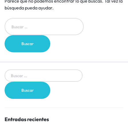
Parece que no podemos encontrar lo que buscas. Tal vez la
búsqueda pueda ayudar.
Entradas recientes