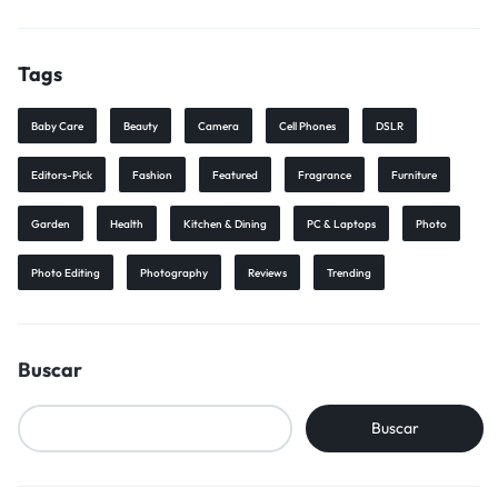
Tags
Baby Care
Beauty
Camera
Cell Phones
DSLR
Editors-Pick
Fashion
Featured
Fragrance
Furniture
Garden
Health
Kitchen & Dining
PC & Laptops
Photo
Photo Editing
Photography
Reviews
Trending
Buscar
Buscar